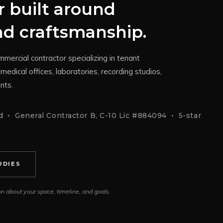
 built around
and craftsmanship.
mercial contractor specializing in tenant
medical offices, laboratories, recording studios,
nts.
 • General Contractor B, C-10 Lic #884094 • 5-star
UDIES
ion about your space, timeline, and goals.