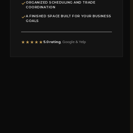
ORGANIZED SCHEDULING AND TRADE
COORDINATION
A FINISHED SPACE BUILT FOR YOUR BUSINESS
GOALS
★★★★★
5.0 rating
, Google & Yelp