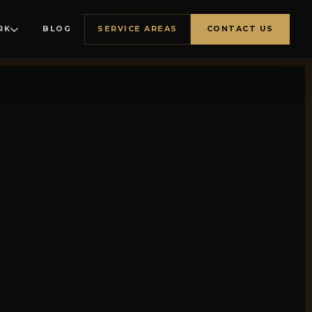
RK
BLOG
SERVICE AREAS
CONTACT US