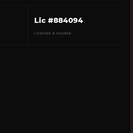
Lic #884094
LICENSED & INSURED