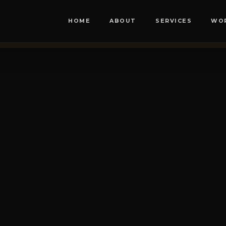
HOME
ABOUT
SERVICES
WO