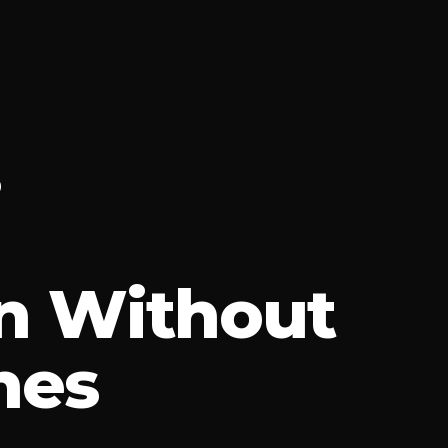
n Without
hes