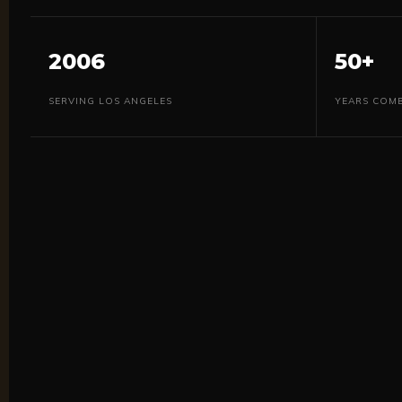
2006
50+
SERVING LOS ANGELES
YEARS COMB