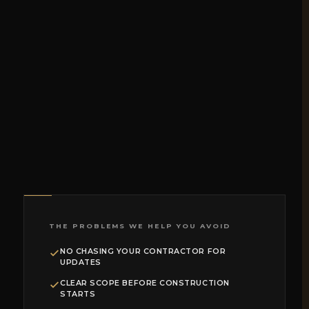
THE PROBLEMS WE HELP YOU AVOID
NO CHASING YOUR CONTRACTOR FOR
UPDATES
CLEAR SCOPE BEFORE CONSTRUCTION
STARTS