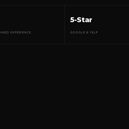
5-Star
INED EXPERIENCE
GOOGLE & YELP