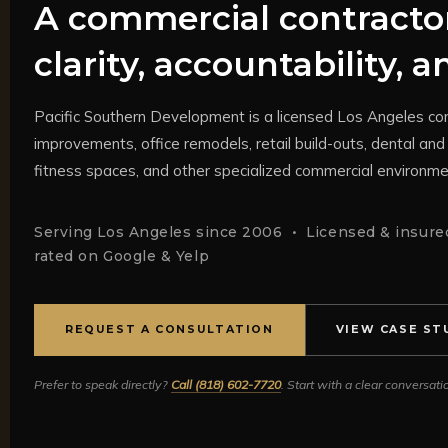
A commercial contractor
clarity, accountability, 
Pacific Southern Development is a licensed Los Angeles com
improvements, office remodels, retail build-outs, dental and 
fitness spaces, and other specialized commercial environme
Serving Los Angeles since 2006 • Licensed & insured
rated on Google & Yelp
REQUEST A CONSULTATION
VIEW CASE ST
Prefer to speak directly?
Call (818) 602-7720
. Start with a clear conversat