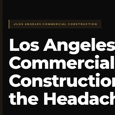
LOS ANGELES COMMERCIAL CONSTRUCTION
Los Angeles
Commercial
Constructio
the Headac