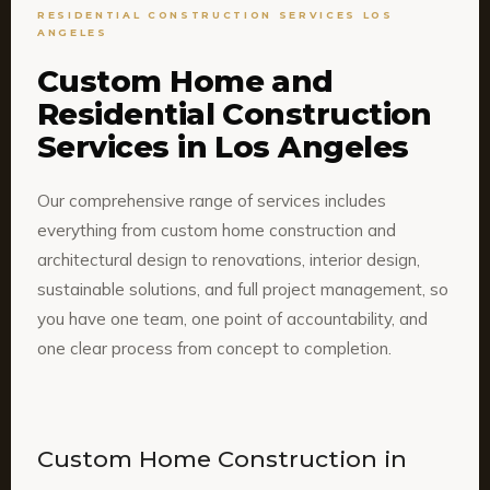
RESIDENTIAL CONSTRUCTION SERVICES LOS
ANGELES
Custom Home and
Residential Construction
Services in Los Angeles
Our comprehensive range of services includes
everything from custom home construction and
architectural design to renovations, interior design,
sustainable solutions, and full project management, so
you have one team, one point of accountability, and
one clear process from concept to completion.
Custom Home Construction in