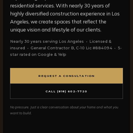
residential services. With nearly 30 years of
highly diversified construction experience in Los
Angeles, we create spaces that reflect the
unique vision and lifestyle of our clients.
Nearly 30 years serving Los Angeles • Licensed &
insured • General Contractor B, C-10 Lic #884094 • 5-
star rated on Google & Yelp
REQUEST A CONSULTATION
CALL (818) 602-7720
No pressure. Just a clear conversation about your home and what you
want to build.