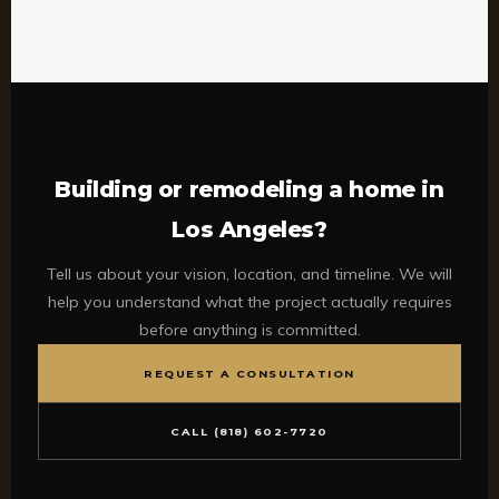
Building or remodeling a home in
Los Angeles?
Tell us about your vision, location, and timeline. We will
help you understand what the project actually requires
before anything is committed.
REQUEST A CONSULTATION
CALL (818) 602-7720