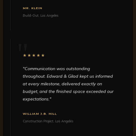
MR. KLEIN
Build-Out, Los Angeles
★★★★★
"Communication was outstanding
throughout. Edward & Gilad kept us informed
at every milestone, delivered exactly on
budget, and the finished space exceeded our
expectations."
WILLIAM J.B. HILL
Construction Project, Los Angeles