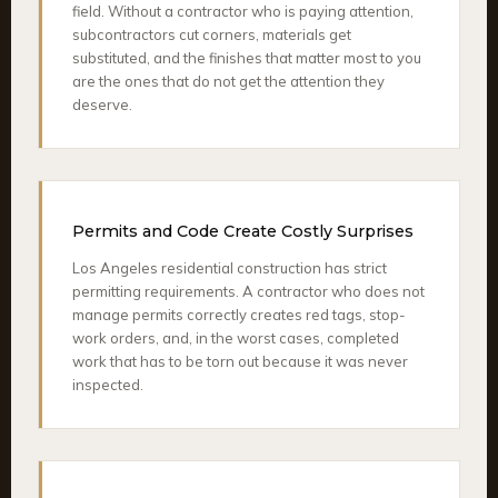
field. Without a contractor who is paying attention,
subcontractors cut corners, materials get
substituted, and the finishes that matter most to you
are the ones that do not get the attention they
deserve.
Permits and Code Create Costly Surprises
Los Angeles residential construction has strict
permitting requirements. A contractor who does not
manage permits correctly creates red tags, stop-
work orders, and, in the worst cases, completed
work that has to be torn out because it was never
inspected.