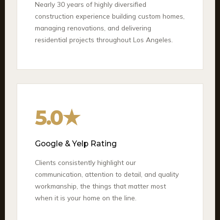
Nearly 30 years of highly diversified
construction experience building custom homes,
managing renovations, and delivering
residential projects throughout Los Angeles.
5.0★
Google & Yelp Rating
Clients consistently highlight our
communication, attention to detail, and quality
workmanship, the things that matter most
when it is your home on the line.