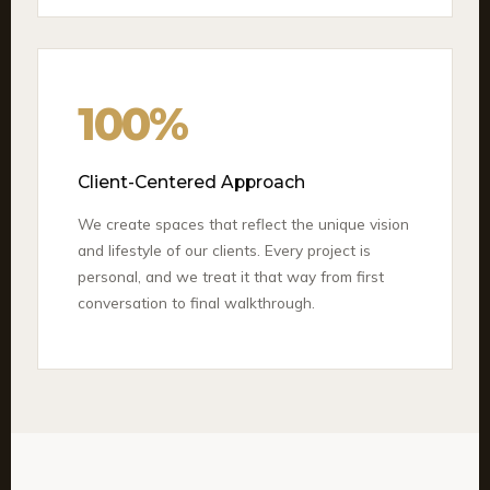
100%
Client-Centered Approach
We create spaces that reflect the unique vision
and lifestyle of our clients. Every project is
personal, and we treat it that way from first
conversation to final walkthrough.