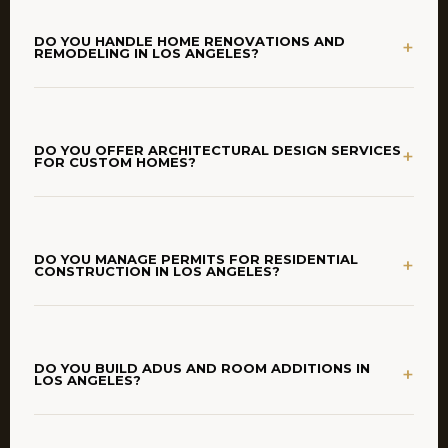
DO YOU HANDLE HOME RENOVATIONS AND
+
REMODELING IN LOS ANGELES?
DO YOU OFFER ARCHITECTURAL DESIGN SERVICES
+
FOR CUSTOM HOMES?
DO YOU MANAGE PERMITS FOR RESIDENTIAL
+
CONSTRUCTION IN LOS ANGELES?
DO YOU BUILD ADUS AND ROOM ADDITIONS IN
+
LOS ANGELES?