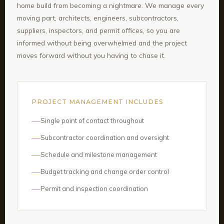
home build from becoming a nightmare. We manage every
moving part, architects, engineers, subcontractors,
suppliers, inspectors, and permit offices, so you are
informed without being overwhelmed and the project
moves forward without you having to chase it.
PROJECT MANAGEMENT INCLUDES
Single point of contact throughout
Subcontractor coordination and oversight
Schedule and milestone management
Budget tracking and change order control
Permit and inspection coordination