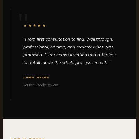
★★★★★
"From first consultation to final walkthrough,
professional, on time, and exactly what was
promised. Clear communication and attention
to detail made the whole process smooth."
CHEN ROSEN
Verified Google Review
HOW IT WORKS