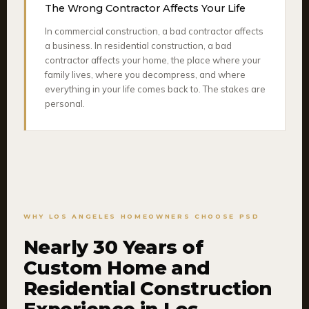
The Wrong Contractor Affects Your Life
In commercial construction, a bad contractor affects
a business. In residential construction, a bad
contractor affects your home, the place where your
family lives, where you decompress, and where
everything in your life comes back to. The stakes are
personal.
WHY LOS ANGELES HOMEOWNERS CHOOSE PSD
Nearly 30 Years of
Custom Home and
Residential Construction