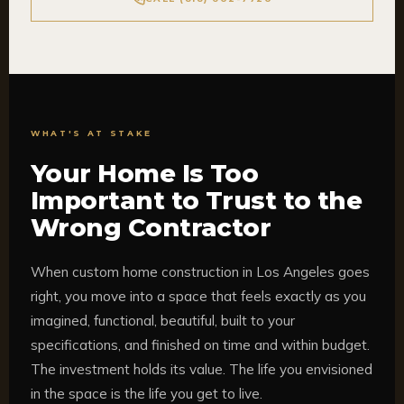
WHAT'S AT STAKE
Your Home Is Too
Important to Trust to the
Wrong Contractor
When custom home construction in Los Angeles goes
right, you move into a space that feels exactly as you
imagined, functional, beautiful, built to your
specifications, and finished on time and within budget.
The investment holds its value. The life you envisioned
in the space is the life you get to live.