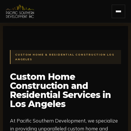
Skip
to
content
CUSTOM HOME & RESIDENTIAL CONSTRUCTION LOS
ANGELES
Custom Home
Construction and
Residential Services in
Los Angeles
At Pacific Southern Development, we specialize
in providing unparalleled custom home and