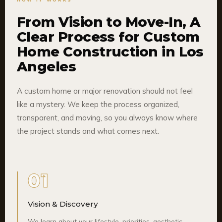
From Vision to Move-In, A
Clear Process for Custom
Home Construction in Los
Angeles
A custom home or major renovation should not feel
like a mystery. We keep the process organized,
transparent, and moving, so you always know where
the project stands and what comes next.
01
Vision & Discovery
We learn about your lifestyle, priorities, aesthetic