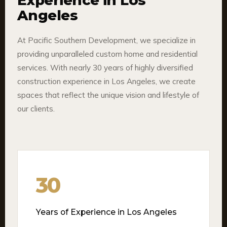
Experience in Los
Angeles
At Pacific Southern Development, we specialize in
providing unparalleled custom home and residential
services. With nearly 30 years of highly diversified
construction experience in Los Angeles, we create
spaces that reflect the unique vision and lifestyle of
our clients.
30
Years of Experience in Los Angeles