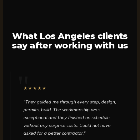
What Los Angeles clients
say after working with us
★★★★★
"They guided me through every step, design,
permits, build. The workmanship was
exceptional and they finished on schedule
without any surprise costs. Could not have
asked for a better contractor."