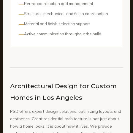
Permit coordination and management
Structural, mechanical, and finish coordination
Material and finish selection support
Active communication throughout the build
Architectural Design for Custom
Homes in Los Angeles
PSD offers expert design solutions, optimizing layouts and
aesthetics. Great residential architecture is not just about
how a home looks, it is about how it lives. We provide