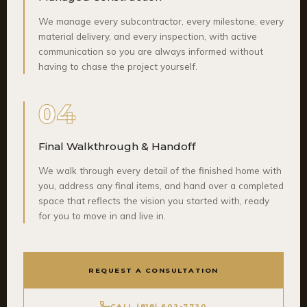
We manage every subcontractor, every milestone, every
material delivery, and every inspection, with active
communication so you are always informed without
having to chase the project yourself.
04
Final Walkthrough & Handoff
We walk through every detail of the finished home with
you, address any final items, and hand over a completed
space that reflects the vision you started with, ready
for you to move in and live in.
REQUEST A CONSULTATION
CALL (818) 602-7720