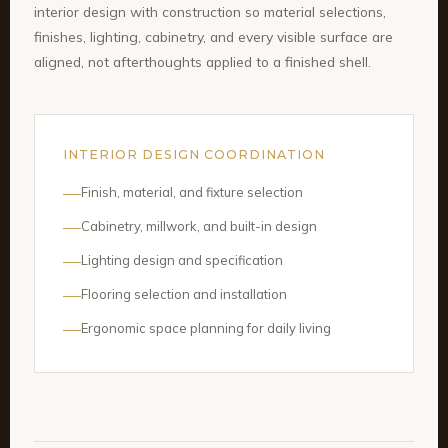
interior design with construction so material selections,
finishes, lighting, cabinetry, and every visible surface are
aligned, not afterthoughts applied to a finished shell.
INTERIOR DESIGN COORDINATION
Finish, material, and fixture selection
Cabinetry, millwork, and built-in design
Lighting design and specification
Flooring selection and installation
Ergonomic space planning for daily living