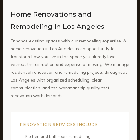
Home Renovations and
Remodeling in Los Angeles
Enhance existing spaces with our remodeling expertise. A
home renovation in Los Angeles is an opportunity to
transform how you live in the space you already love,
without the disruption and expense of moving. We manage
residential renovation and remodeling projects throughout
Los Angeles with organized scheduling, clear
communication, and the workmanship quality that
renovation work demands.
RENOVATION SERVICES INCLUDE
Kitchen and bathroom remodeling