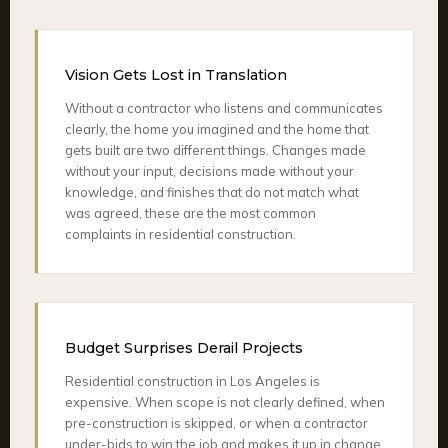
Vision Gets Lost in Translation
Without a contractor who listens and communicates
clearly, the home you imagined and the home that
gets built are two different things. Changes made
without your input, decisions made without your
knowledge, and finishes that do not match what
was agreed, these are the most common
complaints in residential construction.
Budget Surprises Derail Projects
Residential construction in Los Angeles is
expensive. When scope is not clearly defined, when
pre-construction is skipped, or when a contractor
under-bids to win the job and makes it up in change