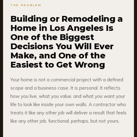
THE PROBLEM
Building or Remodeling a
Home in Los Angeles Is
One of the Biggest
Decisions You Will Ever
Make, and One of the
Easiest to Get Wrong
Your home is not a commercial project with a defined
scope and a business case. It is personal. It reflects
how you live, what you value, and what you want your
life to look like inside your own walls. A contractor who
treats it like any other job will deliver a result that feels
like any other job, functional, perhaps, but not yours.