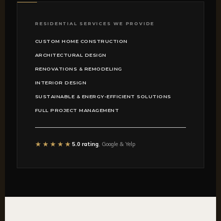
RESIDENTIAL SERVICES WE PROVIDE
CUSTOM HOME CONSTRUCTION
ARCHITECTURAL DESIGN
RENOVATIONS & REMODELING
INTERIOR DESIGN
SUSTAINABLE & ENERGY-EFFICIENT SOLUTIONS
FULL PROJECT MANAGEMENT
★★★★★
5.0 rating
, Google & Yelp