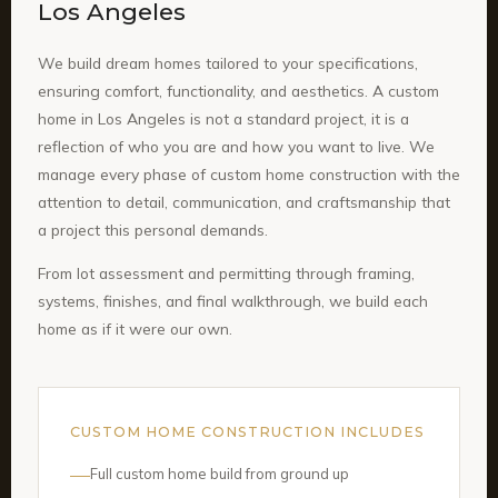
Los Angeles
We build dream homes tailored to your specifications,
ensuring comfort, functionality, and aesthetics. A custom
home in Los Angeles is not a standard project, it is a
reflection of who you are and how you want to live. We
manage every phase of custom home construction with the
attention to detail, communication, and craftsmanship that
a project this personal demands.
From lot assessment and permitting through framing,
systems, finishes, and final walkthrough, we build each
home as if it were our own.
CUSTOM HOME CONSTRUCTION INCLUDES
Full custom home build from ground up