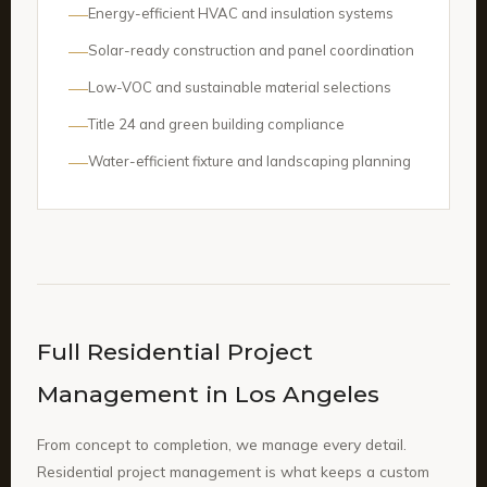
Energy-efficient HVAC and insulation systems
Solar-ready construction and panel coordination
Low-VOC and sustainable material selections
Title 24 and green building compliance
Water-efficient fixture and landscaping planning
Full Residential Project
Management in Los Angeles
From concept to completion, we manage every detail.
Residential project management is what keeps a custom