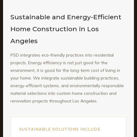
Sustainable and Energy-Efficient
Home Construction in Los
Angeles
PSD integrates eco-friendly practices into residential
projects. Energy efficiency is not just good for the
environment, it is good for the long-term cost of living in
your home. We integrate sustainable building practices,
energy-efficient systems, and environmentally responsible
material selections into custom home construction and
renovation projects throughout Los Angeles.
SUSTAINABLE SOLUTIONS INCLUDE