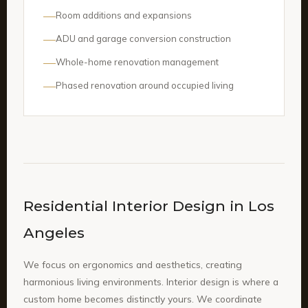
Room additions and expansions
ADU and garage conversion construction
Whole-home renovation management
Phased renovation around occupied living
Residential Interior Design in Los
Angeles
We focus on ergonomics and aesthetics, creating
harmonious living environments. Interior design is where a
custom home becomes distinctly yours. We coordinate