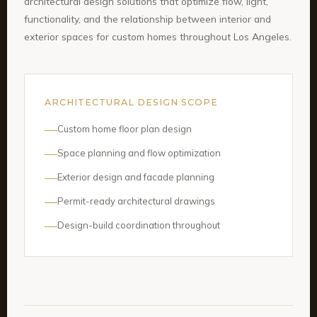
architectural design solutions that optimize flow, light,
functionality, and the relationship between interior and
exterior spaces for custom homes throughout Los Angeles.
ARCHITECTURAL DESIGN SCOPE
Custom home floor plan design
Space planning and flow optimization
Exterior design and facade planning
Permit-ready architectural drawings
Design-build coordination throughout