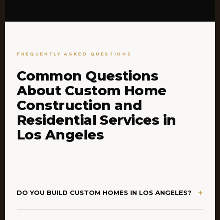
FREQUENTLY ASKED QUESTIONS
Common Questions
About Custom Home
Construction and
Residential Services in
Los Angeles
+
DO YOU BUILD CUSTOM HOMES IN LOS ANGELES?