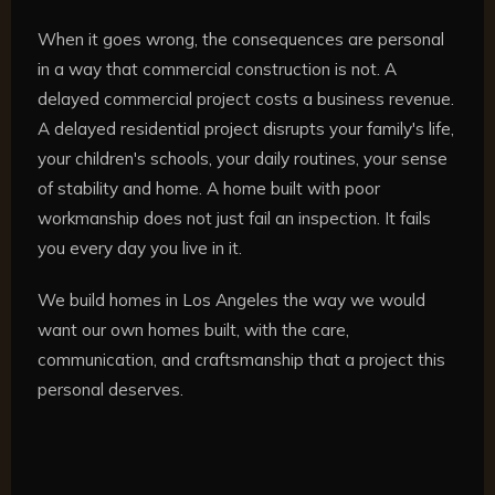
When it goes wrong, the consequences are personal
in a way that commercial construction is not. A
delayed commercial project costs a business revenue.
A delayed residential project disrupts your family's life,
your children's schools, your daily routines, your sense
of stability and home. A home built with poor
workmanship does not just fail an inspection. It fails
you every day you live in it.
We build homes in Los Angeles the way we would
want our own homes built, with the care,
communication, and craftsmanship that a project this
personal deserves.