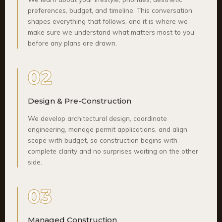
preferences, budget, and timeline. This conversation
shapes everything that follows, and it is where we
make sure we understand what matters most to you
before any plans are drawn.
02
Design & Pre-Construction
We develop architectural design, coordinate
engineering, manage permit applications, and align
scope with budget, so construction begins with
complete clarity and no surprises waiting on the other
side.
03
Managed Construction