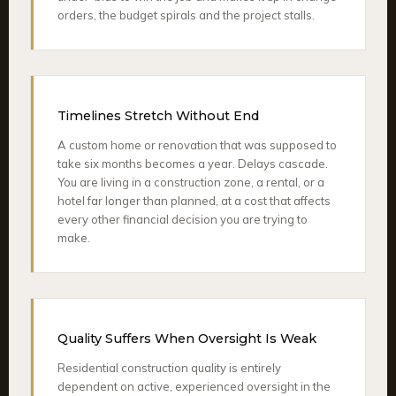
orders, the budget spirals and the project stalls.
Timelines Stretch Without End
A custom home or renovation that was supposed to
take six months becomes a year. Delays cascade.
You are living in a construction zone, a rental, or a
hotel far longer than planned, at a cost that affects
every other financial decision you are trying to
make.
Quality Suffers When Oversight Is Weak
Residential construction quality is entirely
dependent on active, experienced oversight in the