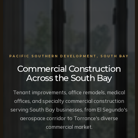
PACIFIC SOUTHERN DEVELOPMENT, SOUTH BAY
Commercial Construction
Across the South Bay
Tenant improvements, office remodels, medical
offices, and specialty commercial construction
serving South Bay businesses, from El Segundo's
aerospace corridor to Torrance's diverse
commercial market.