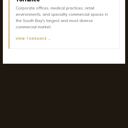
Corporate offices, medical practices, retail
environments, and specialty commercial spaces in
the South Bay's largest and most diverse
commercial market.
VIEW TORRANCE →
OFFICE REMODEL SERVICES
Office Remodel by City Across the
South Bay
Planning an office remodel or renovation? Get city-
specific details, local landmarks, and what we build