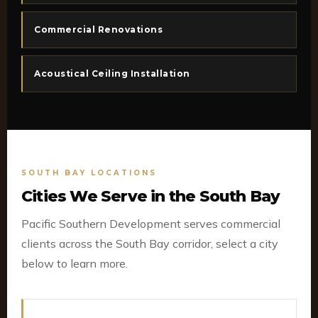
Commercial Renovations
Acoustical Ceiling Installation
SOUTH BAY LOCATIONS
Cities We Serve in the South Bay
Pacific Southern Development serves commercial
clients across the South Bay corridor, select a city
below to learn more.