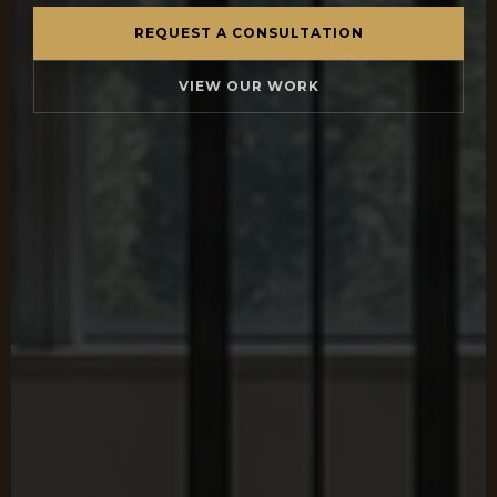
REQUEST A CONSULTATION
VIEW OUR WORK