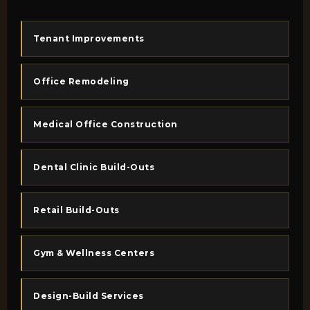
Tenant Improvements
Office Remodeling
Medical Office Construction
Dental Clinic Build-Outs
Retail Build-Outs
Gym & Wellness Centers
Design-Build Services