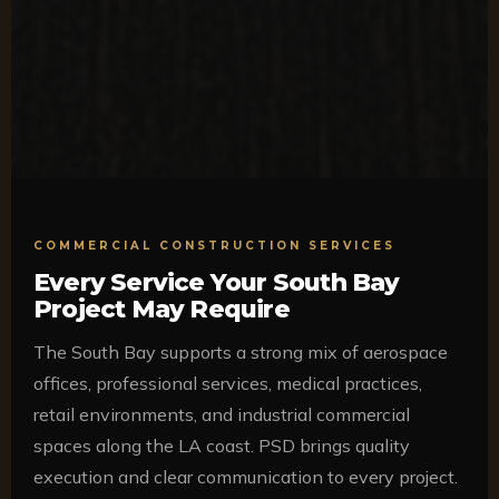
COMMERCIAL CONSTRUCTION SERVICES
Every Service Your South Bay
Project May Require
The South Bay supports a strong mix of aerospace
offices, professional services, medical practices,
retail environments, and industrial commercial
spaces along the LA coast. PSD brings quality
execution and clear communication to every project.