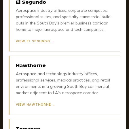
El Segundo
Aerospace industry offices, corporate campuses,
professional suites, and specialty commercial build-
outs in the South Bay's premier business corridor,
home to major aerospace and tech companies.
VIEW EL SEGUNDO →
Hawthorne
Aerospace and technology industry offices,
professional services, medical practices, and retail
environments in a growing South Bay commercial
market adjacent to LA's aerospace corridor.
VIEW HAWTHORNE →
Torrance