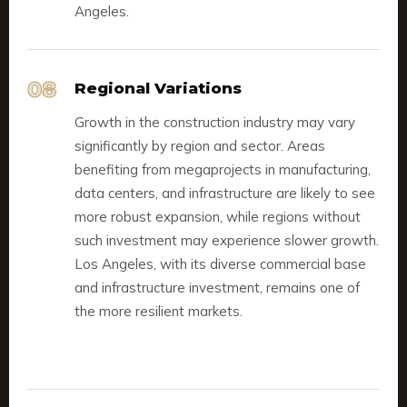
Angeles.
08
Regional Variations
Growth in the construction industry may vary
significantly by region and sector. Areas
benefiting from megaprojects in manufacturing,
data centers, and infrastructure are likely to see
more robust expansion, while regions without
such investment may experience slower growth.
Los Angeles, with its diverse commercial base
and infrastructure investment, remains one of
the more resilient markets.