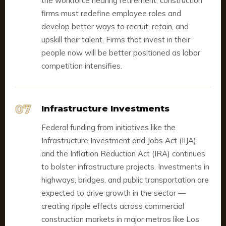
the workforce nearing retirement, construction
firms must redefine employee roles and
develop better ways to recruit, retain, and
upskill their talent. Firms that invest in their
people now will be better positioned as labor
competition intensifies.
07
Infrastructure Investments
Federal funding from initiatives like the
Infrastructure Investment and Jobs Act (IIJA)
and the Inflation Reduction Act (IRA) continues
to bolster infrastructure projects. Investments in
highways, bridges, and public transportation are
expected to drive growth in the sector —
creating ripple effects across commercial
construction markets in major metros like Los