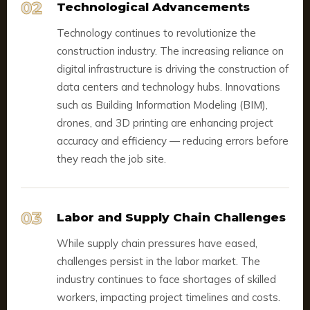
02
Technological Advancements
Technology continues to revolutionize the
construction industry. The increasing reliance on
digital infrastructure is driving the construction of
data centers and technology hubs. Innovations
such as Building Information Modeling (BIM),
drones, and 3D printing are enhancing project
accuracy and efficiency — reducing errors before
they reach the job site.
03
Labor and Supply Chain Challenges
While supply chain pressures have eased,
challenges persist in the labor market. The
industry continues to face shortages of skilled
workers, impacting project timelines and costs.