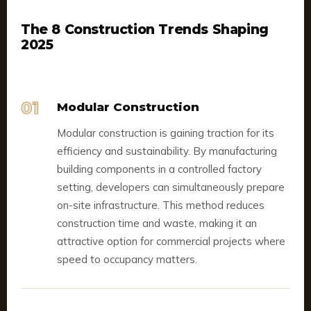
The 8 Construction Trends Shaping
2025
01
Modular Construction
Modular construction is gaining traction for its
efficiency and sustainability. By manufacturing
building components in a controlled factory
setting, developers can simultaneously prepare
on-site infrastructure. This method reduces
construction time and waste, making it an
attractive option for commercial projects where
speed to occupancy matters.