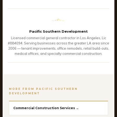
Pacific Southern Development
Licensed commercial general contractor in Los Angeles, Lic
#884094. Serving businesses across the greater LA area since
2006 — tenant improvements, office remodels, retail build-outs,
medical offices, and specialty commercial construction.
MORE FROM PACIFIC SOUTHERN
DEVELOPMENT
Commercial Construction Services →