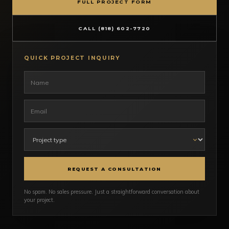
FULL PROJECT FORM
CALL (818) 602-7720
QUICK PROJECT INQUIRY
REQUEST A CONSULTATION
No spam. No sales pressure. Just a straightforward conversation about
your project.