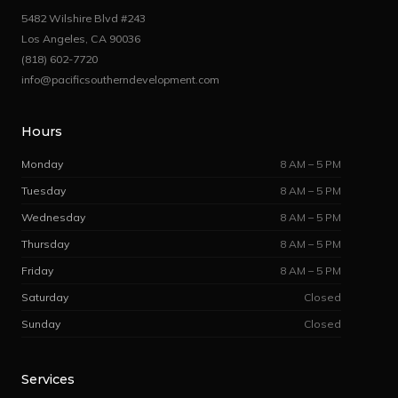
5482 Wilshire Blvd #243
Los Angeles, CA 90036
(818) 602-7720
info@pacificsoutherndevelopment.com
Hours
Monday
8 AM – 5 PM
Tuesday
8 AM – 5 PM
Wednesday
8 AM – 5 PM
Thursday
8 AM – 5 PM
Friday
8 AM – 5 PM
Saturday
Closed
Sunday
Closed
Services