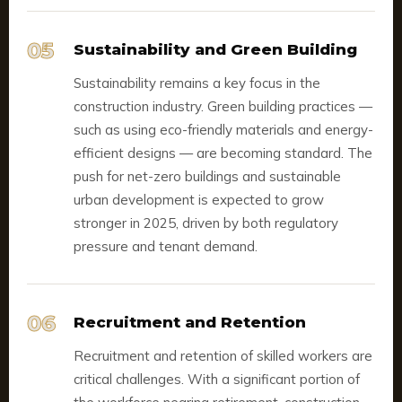
05
Sustainability and Green Building
Sustainability remains a key focus in the
construction industry. Green building practices —
such as using eco-friendly materials and energy-
efficient designs — are becoming standard. The
push for net-zero buildings and sustainable
urban development is expected to grow
stronger in 2025, driven by both regulatory
pressure and tenant demand.
06
Recruitment and Retention
Recruitment and retention of skilled workers are
critical challenges. With a significant portion of