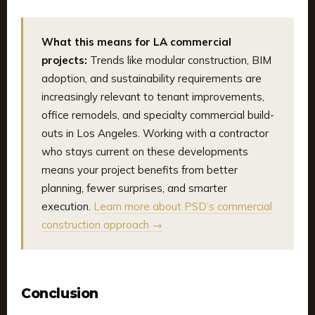
What this means for LA commercial
projects:
Trends like modular construction, BIM
adoption, and sustainability requirements are
increasingly relevant to tenant improvements,
office remodels, and specialty commercial build-
outs in Los Angeles. Working with a contractor
who stays current on these developments
means your project benefits from better
planning, fewer surprises, and smarter
execution.
Learn more about PSD’s commercial
construction approach →
Conclusion