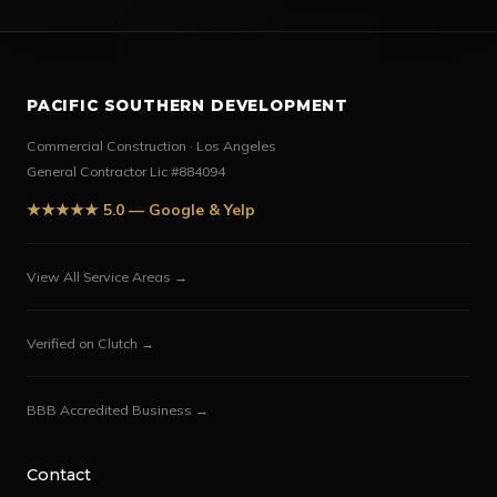
PACIFIC SOUTHERN DEVELOPMENT
Commercial Construction · Los Angeles
General Contractor Lic #884094
★★★★★ 5.0 — Google & Yelp
View All Service Areas →
Verified on Clutch →
BBB Accredited Business →
Contact