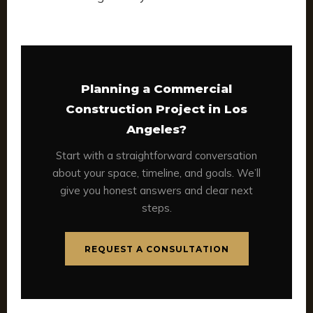
Planning a Commercial
Construction Project in Los
Angeles?
Start with a straightforward conversation
about your space, timeline, and goals. We’ll
give you honest answers and clear next
steps.
REQUEST A CONSULTATION