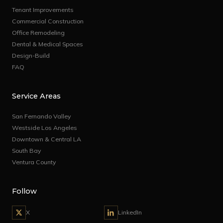
Tenant Improvements
Commercial Construction
Office Remodeling
Dental & Medical Spaces
Design-Build
FAQ
Service Areas
San Fernando Valley
Westside Los Angeles
Downtown & Central LA
South Bay
Ventura County
Follow
X
LinkedIn