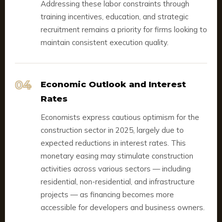
Addressing these labor constraints through
training incentives, education, and strategic
recruitment remains a priority for firms looking to
maintain consistent execution quality.
04
Economic Outlook and Interest
Rates
Economists express cautious optimism for the
construction sector in 2025, largely due to
expected reductions in interest rates. This
monetary easing may stimulate construction
activities across various sectors — including
residential, non-residential, and infrastructure
projects — as financing becomes more
accessible for developers and business owners.