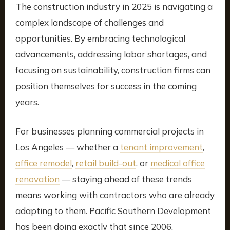
The construction industry in 2025 is navigating a
complex landscape of challenges and
opportunities. By embracing technological
advancements, addressing labor shortages, and
focusing on sustainability, construction firms can
position themselves for success in the coming
years.
For businesses planning commercial projects in
Los Angeles — whether a
tenant improvement
,
office remodel
,
retail build-out
, or
medical office
renovation
— staying ahead of these trends
means working with contractors who are already
adapting to them. Pacific Southern Development
has been doing exactly that since 2006.