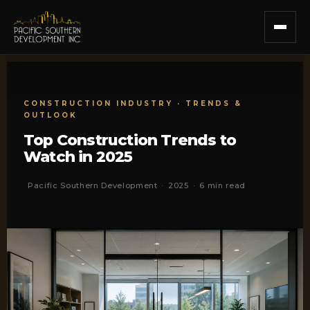
CONSTRUCTION INDUSTRY · TRENDS &
OUTLOOK
Top Construction Trends to
Watch in 2025
Pacific Southern Development
·
2025
·
6 min read