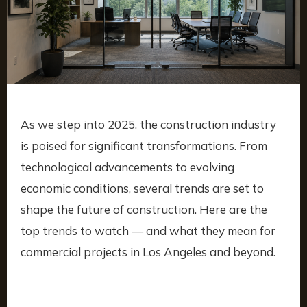
As we step into 2025, the construction industry
is poised for significant transformations. From
technological advancements to evolving
economic conditions, several trends are set to
shape the future of construction. Here are the
top trends to watch — and what they mean for
commercial projects in Los Angeles and beyond.