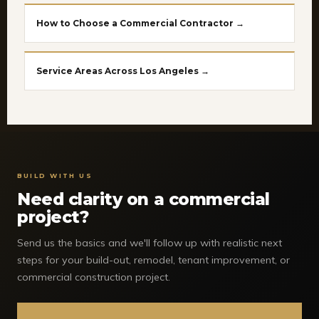
How to Choose a Commercial Contractor →
Service Areas Across Los Angeles →
BUILD WITH US
Need clarity on a commercial
project?
Send us the basics and we'll follow up with realistic next
steps for your build-out, remodel, tenant improvement, or
commercial construction project.