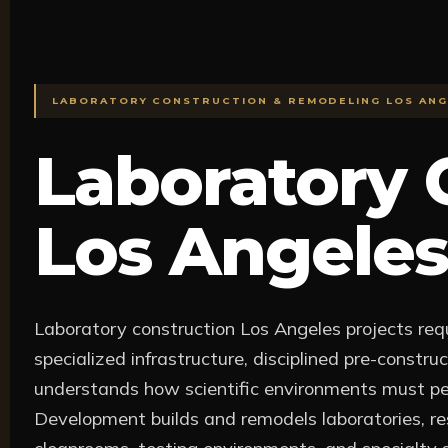
LABORATORY CONSTRUCTION & REMODELING LOS ANG
Laboratory 
Los Angeles
Laboratory construction Los Angeles projects requ
specialized infrastructure, disciplined pre-constr
understands how scientific environments must pe
Development builds and remodels laboratories, res