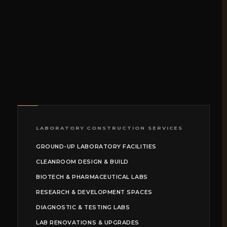
LABORATORY CONSTRUCTION SERVICES
GROUND-UP LABORATORY FACILITIES
CLEANROOM DESIGN & BUILD
BIOTECH & PHARMACEUTICAL LABS
RESEARCH & DEVELOPMENT SPACES
DIAGNOSTIC & TESTING LABS
LAB RENOVATIONS & UPGRADES