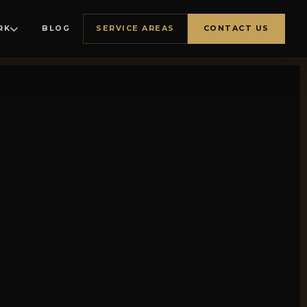
RK
BLOG
SERVICE AREAS
CONTACT US