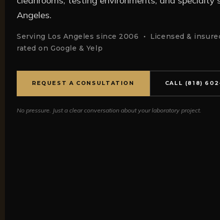
cleanrooms, testing environments, and specialty sc
Angeles.
Serving Los Angeles since 2006 • Licensed & insured
rated on Google & Yelp
REQUEST A CONSULTATION
CALL (818) 60
No pressure. Just a clear conversation about your laboratory project.