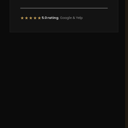
★★★★★
5.0 rating
, Google & Yelp