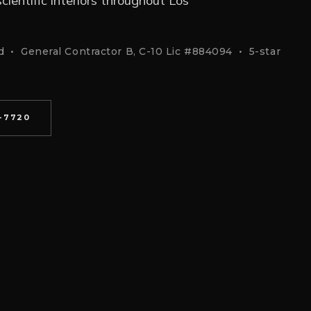
ientific interiors throughout Los
 • General Contractor B, C-10 Lic #884094 • 5-star
2-7720