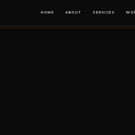
HOME
ABOUT
SERVICES
WO