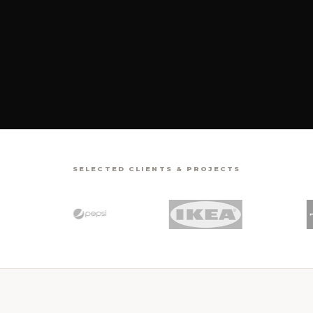
SELECTED CLIENTS & PROJECTS