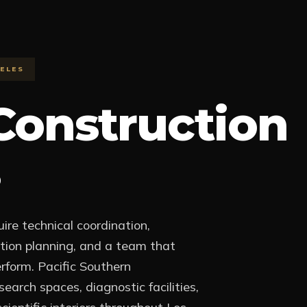
ELES
Construction
ire technical coordination,
uction planning, and a team that
rform. Pacific Southern
earch spaces, diagnostic facilities,