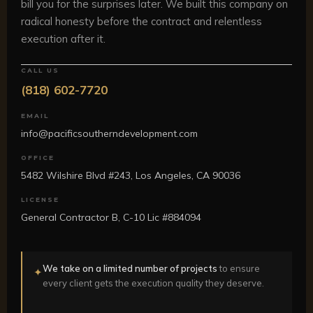
bill you for the surprises later. We built this company on
radical honesty before the contract and relentless
execution after it.
CALL US
(818) 602-7720
EMAIL
info@pacificsoutherndevelopment.com
OFFICE
5482 Wilshire Blvd #243, Los Angeles, CA 90036
LICENSE
General Contractor B, C-10 Lic #884094
We take on a limited number of projects
to ensure
✦
every client gets the execution quality they deserve.