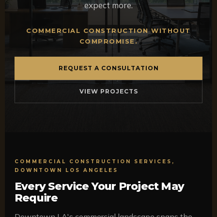
expect more.
COMMERCIAL CONSTRUCTION WITHOUT
COMPROMISE.
REQUEST A CONSULTATION
VIEW PROJECTS
COMMERCIAL CONSTRUCTION SERVICES,
DOWNTOWN LOS ANGELES
Every Service Your Project May
Require
Downtown LA's commercial landscape spans the