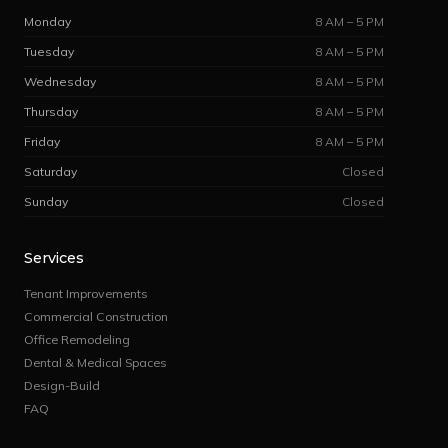
Monday
8 AM – 5 PM
Tuesday
8 AM – 5 PM
Wednesday
8 AM – 5 PM
Thursday
8 AM – 5 PM
Friday
8 AM – 5 PM
Saturday
Closed
Sunday
Closed
Services
Tenant Improvements
Commercial Construction
Office Remodeling
Dental & Medical Spaces
Design-Build
FAQ