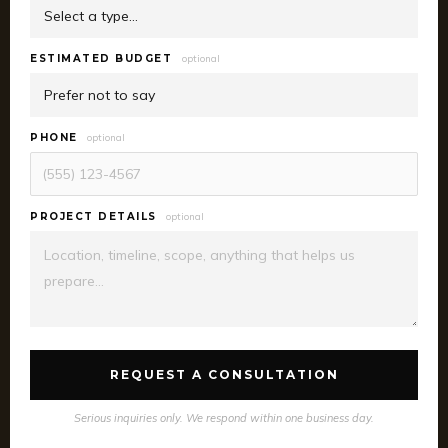
ESTIMATED BUDGET
optional
PHONE
optional
PROJECT DETAILS
optional
REQUEST A CONSULTATION
Serious inquiries only. We respond within one business day.