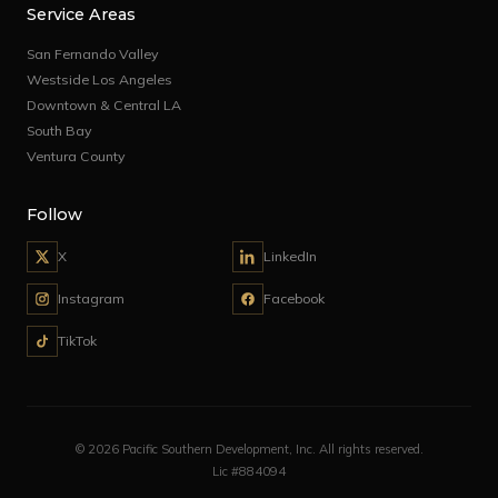
Service Areas
San Fernando Valley
Westside Los Angeles
Downtown & Central LA
South Bay
Ventura County
Follow
X
LinkedIn
Instagram
Facebook
TikTok
© 2026 Pacific Southern Development, Inc. All rights reserved.
Lic #884094