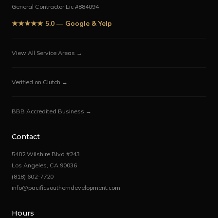
General Contractor Lic #884094
★★★★★ 5.0 — Google & Yelp
View All Service Areas →
Verified on Clutch →
BBB Accredited Business →
Contact
5482 Wilshire Blvd #243
Los Angeles, CA 90036
(818) 602-7720
info@pacificsoutherndevelopment.com
Hours