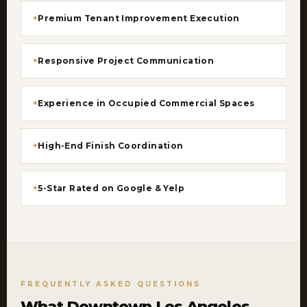
Premium Tenant Improvement Execution
Responsive Project Communication
Experience in Occupied Commercial Spaces
High-End Finish Coordination
5-Star Rated on Google & Yelp
FREQUENTLY ASKED QUESTIONS
What Downtown Los Angeles