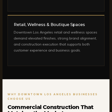
Retail, Wellness & Boutique Spaces
Downtown Los Angeles retail and wellness spaces
demand elevated finishes, strong brand alignment,
and construction execution that supports both
customer experience and business goals.
WHY DOWNTOWN LOS ANGELES BUSINESSES
CHOOSE US
Commercial Construction That