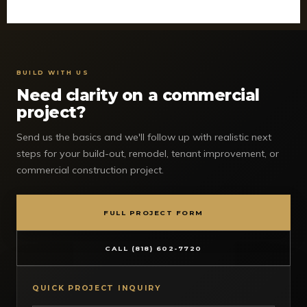
BUILD WITH US
Need clarity on a commercial
project?
Send us the basics and we'll follow up with realistic next
steps for your build-out, remodel, tenant improvement, or
commercial construction project.
FULL PROJECT FORM
CALL (818) 602-7720
QUICK PROJECT INQUIRY