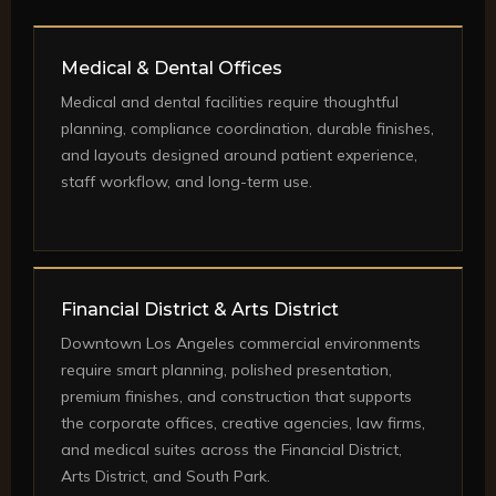
Medical & Dental Offices
Medical and dental facilities require thoughtful
planning, compliance coordination, durable finishes,
and layouts designed around patient experience,
staff workflow, and long-term use.
Financial District & Arts District
Downtown Los Angeles commercial environments
require smart planning, polished presentation,
premium finishes, and construction that supports
the corporate offices, creative agencies, law firms,
and medical suites across the Financial District,
Arts District, and South Park.