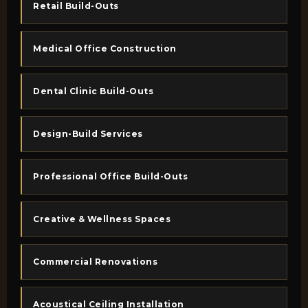
Retail Build-Outs
Medical Office Construction
Dental Clinic Build-Outs
Design-Build Services
Professional Office Build-Outs
Creative & Wellness Spaces
Commercial Renovations
Acoustical Ceiling Installation