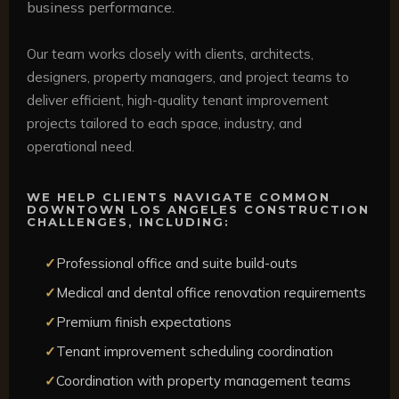
business performance.
Our team works closely with clients, architects,
designers, property managers, and project teams to
deliver efficient, high-quality tenant improvement
projects tailored to each space, industry, and
operational need.
WE HELP CLIENTS NAVIGATE COMMON
DOWNTOWN LOS ANGELES CONSTRUCTION
CHALLENGES, INCLUDING:
Professional office and suite build-outs
Medical and dental office renovation requirements
Premium finish expectations
Tenant improvement scheduling coordination
Coordination with property management teams