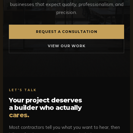
businesses that expect quality, professionalism, and
precision.
REQUEST A CONSULTATION
VIEW OUR WORK
LET'S TALK
Your project deserves
a builder who actually
cares.
Most contractors tell you what you want to hear, then