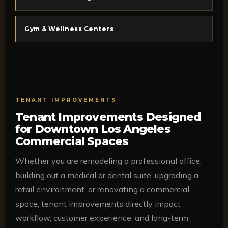
Gym & Wellness Centers
TENANT IMPROVEMENTS
Tenant Improvements Designed
for Downtown Los Angeles
Commercial Spaces
Whether you are remodeling a professional office,
building out a medical or dental suite, upgrading a
retail environment, or renovating a commercial
space, tenant improvements directly impact
workflow, customer experience, and long-term