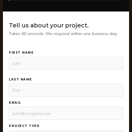
Tell us about your project.
Takes 60 seconds. We respond within one business day.
FIRST NAME
LAST NAME
EMAIL
PROJECT TYPE