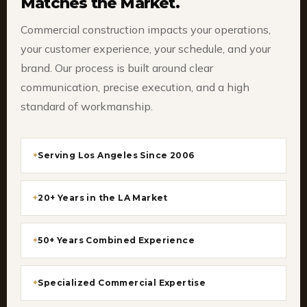
Matches the Market.
Commercial construction impacts your operations,
your customer experience, your schedule, and your
brand. Our process is built around clear
communication, precise execution, and a high
standard of workmanship.
Serving Los Angeles Since 2006
20+ Years in the LA Market
50+ Years Combined Experience
Specialized Commercial Expertise