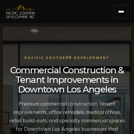
Skip
to
content
PACIFIC SOUTHERN DEVELOPMENT
Commercial Construction &
Tenant Improvements in
Downtown Los Angeles
Premium commercial construction, tenant
improvements, office remodels, medical offices,
retail build-outs, and specialty commercial spaces
for Downtown Los Angeles businesses that