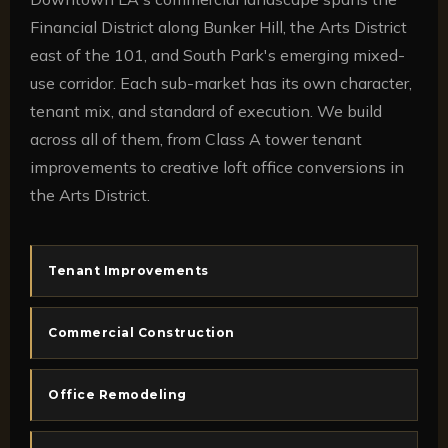
Financial District along Bunker Hill, the Arts District
east of the 101, and South Park's emerging mixed-
use corridor. Each sub-market has its own character,
tenant mix, and standard of execution. We build
across all of them, from Class A tower tenant
improvements to creative loft office conversions in
the Arts District.
Tenant Improvements
Commercial Construction
Office Remodeling