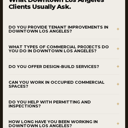
Clients Usually Ask.
DO YOU PROVIDE TENANT IMPROVEMENTS IN
+
DOWNTOWN LOS ANGELES?
WHAT TYPES OF COMMERCIAL PROJECTS DO
+
YOU DO IN DOWNTOWN LOS ANGELES?
+
DO YOU OFFER DESIGN-BUILD SERVICES?
CAN YOU WORK IN OCCUPIED COMMERCIAL
+
SPACES?
DO YOU HELP WITH PERMITTING AND
+
INSPECTIONS?
HOW LONG HAVE YOU BEEN WORKING IN
+
DOWNTOWN LOS ANGELES?