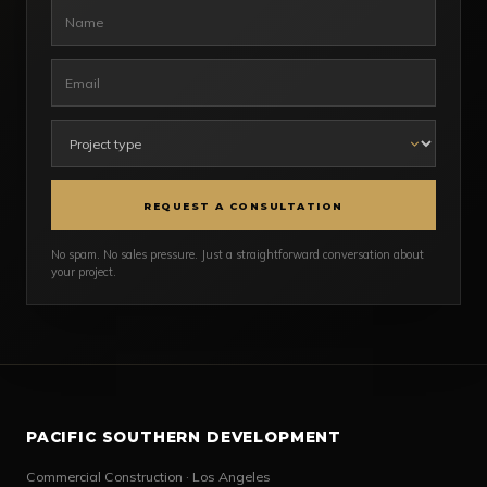
REQUEST A CONSULTATION
No spam. No sales pressure. Just a straightforward conversation about
your project.
PACIFIC SOUTHERN DEVELOPMENT
Commercial Construction · Los Angeles