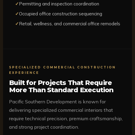
Permitting and inspection coordination
Occupied office construction sequencing
Retail, wellness, and commercial office remodels
SPECIALIZED COMMERCIAL CONSTRUCTION
EXPERIENCE
Built for Projects That Require
More Than Standard Execution
Pacific Southern Development is known for
delivering specialized commercial interiors that
require technical precision, premium craftsmanship,
and strong project coordination.