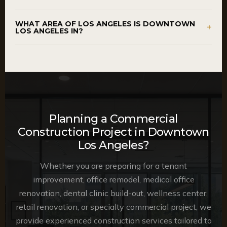
WHAT AREA OF LOS ANGELES IS DOWNTOWN
+
LOS ANGELES IN?
Planning a Commercial
Construction Project in Downtown
Los Angeles?
Whether you are preparing for a tenant
improvement, office remodel, medical office
renovation, dental clinic build-out, wellness center,
retail renovation, or specialty commercial project, we
provide experienced construction services tailored to