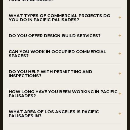
WHAT TYPES OF COMMERCIAL PROJECTS DO
+
YOU DO IN PACIFIC PALISADES?
+
DO YOU OFFER DESIGN-BUILD SERVICES?
CAN YOU WORK IN OCCUPIED COMMERCIAL
+
SPACES?
DO YOU HELP WITH PERMITTING AND
+
INSPECTIONS?
HOW LONG HAVE YOU BEEN WORKING IN PACIFIC
+
PALISADES?
WHAT AREA OF LOS ANGELES IS PACIFIC
+
PALISADES IN?