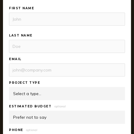
FIRST NAME
LAST NAME
EMAIL
PROJECT TYPE
ESTIMATED BUDGET
optional
PHONE
optional