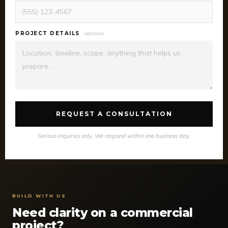
PROJECT DETAILS
optional
REQUEST A CONSULTATION
Serious inquiries only. We respond within one business day.
BUILD WITH US
Need clarity on a commercial
project?