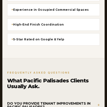
Experience in Occupied Commercial Spaces
High-End Finish Coordination
5-Star Rated on Google & Yelp
FREQUENTLY ASKED QUESTIONS
What Pacific Palisades Clients
Usually Ask.
DO YOU PROVIDE TENANT IMPROVEMENTS IN
+
PACIFIC PALISADES?