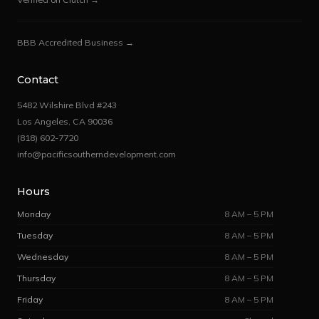
BBB Accredited Business →
Contact
5482 Wilshire Blvd #243
Los Angeles, CA 90036
(818) 602-7720
info@pacificsoutherndevelopment.com
Hours
Monday
8 AM – 5 PM
Tuesday
8 AM – 5 PM
Wednesday
8 AM – 5 PM
Thursday
8 AM – 5 PM
Friday
8 AM – 5 PM