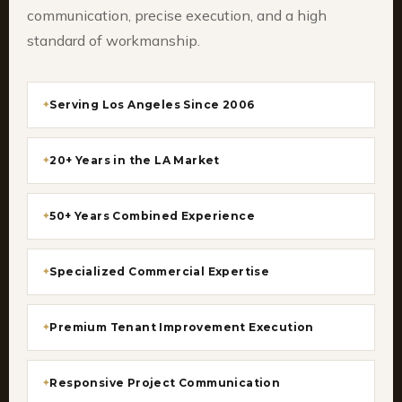
communication, precise execution, and a high
standard of workmanship.
Serving Los Angeles Since 2006
20+ Years in the LA Market
50+ Years Combined Experience
Specialized Commercial Expertise
Premium Tenant Improvement Execution
Responsive Project Communication