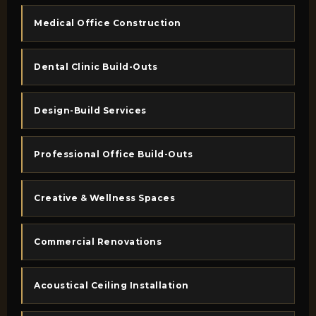
Medical Office Construction
Dental Clinic Build-Outs
Design-Build Services
Professional Office Build-Outs
Creative & Wellness Spaces
Commercial Renovations
Acoustical Ceiling Installation