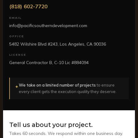
(818) 602-7720
EMAIL
info@pacificsoutherndevelopment.com
OFFICE
5482 Wilshire Blvd #243, Los Angeles, CA 90036
LICENSE
General Contractor B, C-10 Lic #884094
We take on a limited number of projects
to ensure
✦
every client gets the execution quality they deserve.
Tell us about your project.
Takes 60 seconds. We respond within one business day.