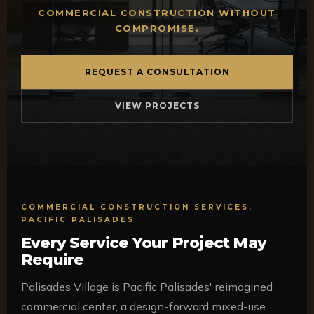
COMMERCIAL CONSTRUCTION WITHOUT
COMPROMISE.
REQUEST A CONSULTATION
VIEW PROJECTS
COMMERCIAL CONSTRUCTION SERVICES,
PACIFIC PALISADES
Every Service Your Project May
Require
Palisades Village is Pacific Palisades' reimagined
commercial center, a design-forward mixed-use