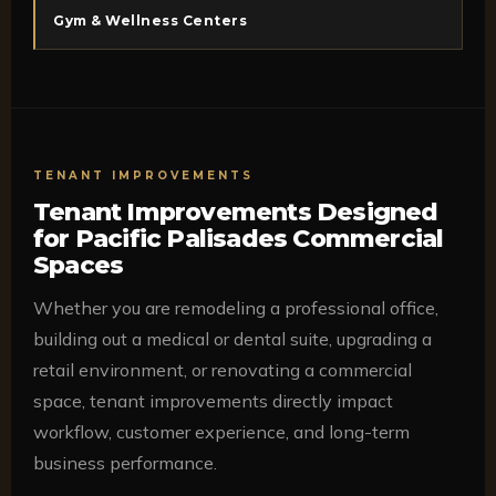
Gym & Wellness Centers
TENANT IMPROVEMENTS
Tenant Improvements Designed
for Pacific Palisades Commercial
Spaces
Whether you are remodeling a professional office,
building out a medical or dental suite, upgrading a
retail environment, or renovating a commercial
space, tenant improvements directly impact
workflow, customer experience, and long-term
business performance.