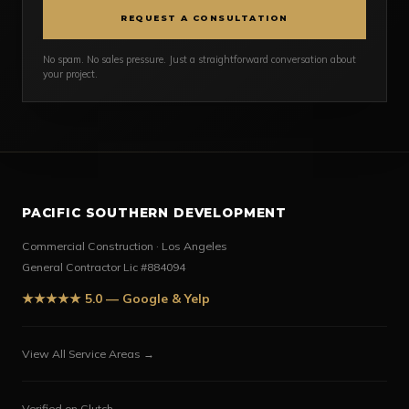
REQUEST A CONSULTATION
No spam. No sales pressure. Just a straightforward conversation about
your project.
PACIFIC SOUTHERN DEVELOPMENT
Commercial Construction · Los Angeles
General Contractor Lic #884094
★★★★★ 5.0 — Google & Yelp
View All Service Areas →
Verified on Clutch →