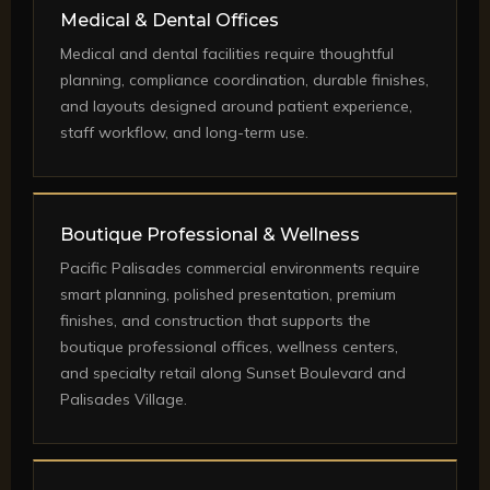
Medical & Dental Offices
Medical and dental facilities require thoughtful
planning, compliance coordination, durable finishes,
and layouts designed around patient experience,
staff workflow, and long-term use.
Boutique Professional & Wellness
Pacific Palisades commercial environments require
smart planning, polished presentation, premium
finishes, and construction that supports the
boutique professional offices, wellness centers,
and specialty retail along Sunset Boulevard and
Palisades Village.