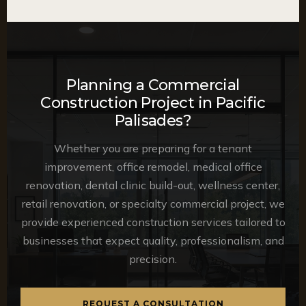
Planning a Commercial
Construction Project in Pacific
Palisades?
Whether you are preparing for a tenant
improvement, office remodel, medical office
renovation, dental clinic build-out, wellness center,
retail renovation, or specialty commercial project, we
provide experienced construction services tailored to
businesses that expect quality, professionalism, and
precision.
REQUEST A CONSULTATION