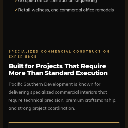
Occupied office construction sequencing
Retail, wellness, and commercial office remodels
SPECIALIZED COMMERCIAL CONSTRUCTION
EXPERIENCE
Built for Projects That Require
More Than Standard Execution
Pacific Southern Development is known for
delivering specialized commercial interiors that
require technical precision, premium craftsmanship,
and strong project coordination.