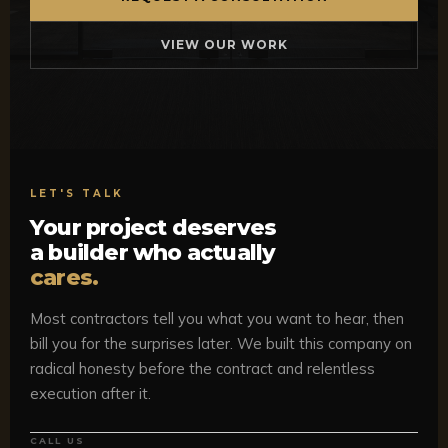
VIEW OUR WORK
LET'S TALK
Your project deserves
a builder who actually
cares.
Most contractors tell you what you want to hear, then
bill you for the surprises later. We built this company on
radical honesty before the contract and relentless
execution after it.
CALL US