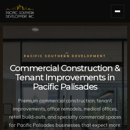
PACIFIC SOUTHERN DEVELOPMENT
Commercial Construction &
Tenant Improvements in
Pacific Palisades
Premium commercial construction, tenant
improvements, office remodels, medical offices,
retail build-outs, and specialty commercial spaces
for Pacific Palisades businesses that expect more.