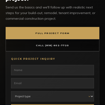
Send us the basics and we'll follow up with realistic next
steps for your build-out, remodel, tenant improvement, or
commercial construction project.
FULL PROJECT FORM
CALL (818) 602-7720
QUICK PROJECT INQUIRY