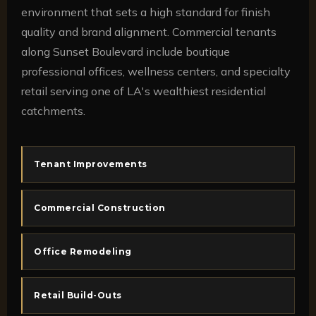
environment that sets a high standard for finish
quality and brand alignment. Commercial tenants
along Sunset Boulevard include boutique
professional offices, wellness centers, and specialty
retail serving one of LA's wealthiest residential
catchments.
Tenant Improvements
Commercial Construction
Office Remodeling
Retail Build-Outs