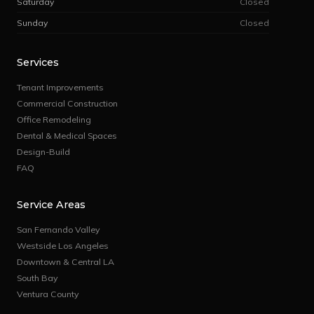
Saturday
Closed
Sunday
Closed
Services
Tenant Improvements
Commercial Construction
Office Remodeling
Dental & Medical Spaces
Design-Build
FAQ
Service Areas
San Fernando Valley
Westside Los Angeles
Downtown & Central LA
South Bay
Ventura County