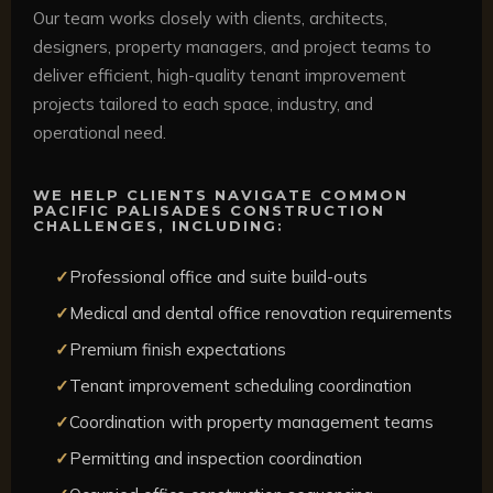
Our team works closely with clients, architects,
designers, property managers, and project teams to
deliver efficient, high-quality tenant improvement
projects tailored to each space, industry, and
operational need.
WE HELP CLIENTS NAVIGATE COMMON
PACIFIC PALISADES CONSTRUCTION
CHALLENGES, INCLUDING:
Professional office and suite build-outs
Medical and dental office renovation requirements
Premium finish expectations
Tenant improvement scheduling coordination
Coordination with property management teams
Permitting and inspection coordination