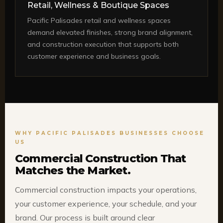
Retail, Wellness & Boutique Spaces
Pacific Palisades retail and wellness spaces
demand elevated finishes, strong brand alignment,
and construction execution that supports both
customer experience and business goals.
WHY PACIFIC PALISADES BUSINESSES CHOOSE
US
Commercial Construction That
Matches the Market.
Commercial construction impacts your operations,
your customer experience, your schedule, and your
brand. Our process is built around clear