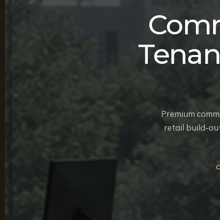
Comm
Tenan
Premium commerc
retail build-o