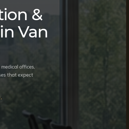
ion &
in Van
medical offices,
ses that expect
.