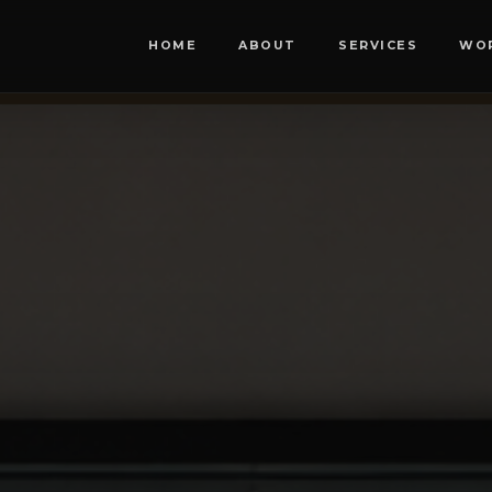
HOME
ABOUT
SERVICES
WO