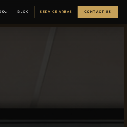
RK
BLOG
SERVICE AREAS
CONTACT US