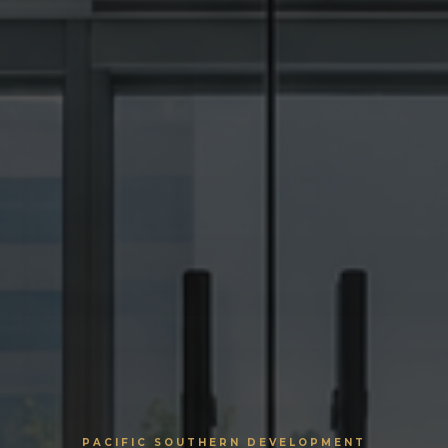
PACIFIC SOUTHERN DEVELOPMENT