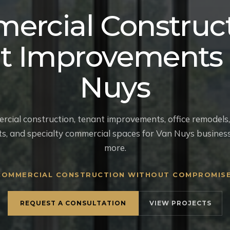
ercial Construct
t Improvements 
Nuys
ial construction, tenant improvements, office remodels, 
uts, and specialty commercial spaces for Van Nuys busines
more.
COMMERCIAL CONSTRUCTION WITHOUT COMPROMISE
REQUEST A CONSULTATION
VIEW PROJECTS